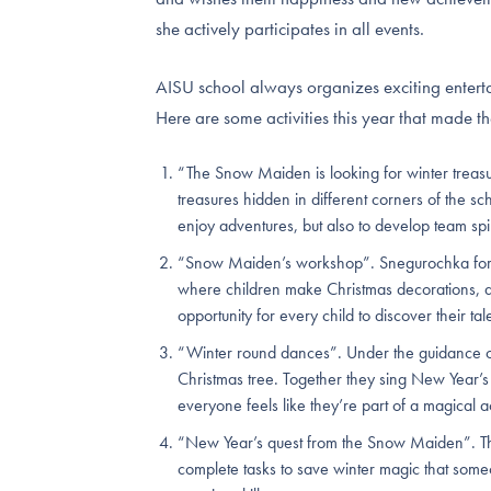
she actively participates in all events.
AISU school always organizes exciting entert
Here are some activities this year that made th
“The Snow Maiden is looking for winter treas
treasures hidden in different corners of the sch
enjoy adventures, but also to develop team spir
“Snow Maiden’s workshop”. Snegurochka for th
where children make Christmas decorations, dr
opportunity for every child to discover their tal
“Winter round dances”. Under the guidance o
Christmas tree. Together they sing New Year’
everyone feels like they’re part of a magical a
“New Year’s quest from the Snow Maiden”. Th
complete tasks to save winter magic that someon