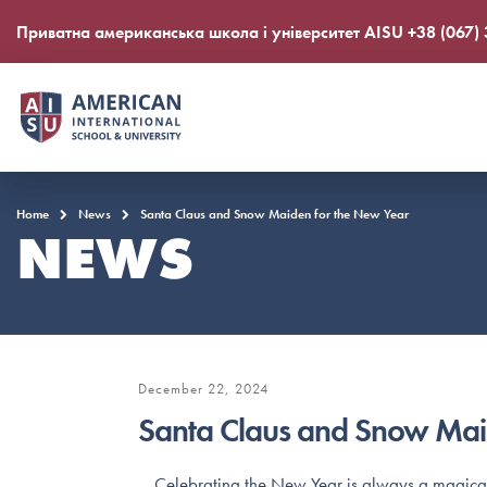
Приватна американська школа і університет AISU +38 (067)
Home
News
Santa Claus and Snow Maiden for the New Year
NEWS
December 22, 2024
Santa Claus and Snow Mai
Сelebrating the New Year is always a magical t