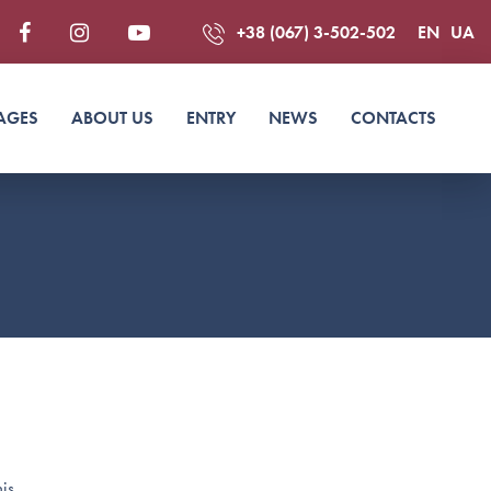
+38 (067) 3-502-502
EN
UA
AGES
ABOUT US
ENTRY
NEWS
CONTACTS
is