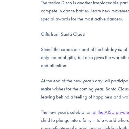
The festive Disco is another irreplaceable par
compete in dance battles, learn new movement
special awards for the most active dancers.
Gifts from Santa Claus!
Seine’ the capacious part of the holiday is, of
only material gifts, but also gives the warmth 
and attention.
At the end of the new year’s day, all particip
make wishes for the coming year. Santa Claus
leaving behind a feeling of happiness and wai
The new year’s celebration
at the AISU privat
child to plunge into a fairy – tale world whe
personification of magic, giving children faith