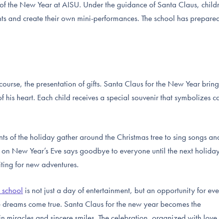
t of the New Year at AISU. Under the guidance of Santa Claus, child
s and create their own mini-performances. The school has prepare
 course, the presentation of gifts. Santa Claus for the New Year bring
of his heart. Each child receives a special souvenir that symbolizes c
ants of the holiday gather around the Christmas tree to sing songs an
 on New Year’s Eve says goodbye to everyone until the next holida
ting for new adventures.
e school
is not just a day of entertainment, but an opportunity for ev
re dreams come true. Santa Claus for the new year becomes the
 in miracles and sincere smiles. The celebration, organized with love