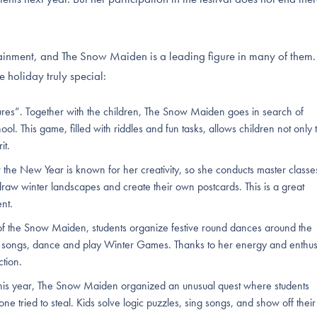
ainment, and The Snow Maiden is a leading figure in many of them.
e holiday truly special:
ures”. Together with the children, The Snow Maiden goes in search of
ool. This game, filled with riddles and fun tasks, allows children not only 
it.
e New Year is known for her creativity, so she conducts master classe
aw winter landscapes and create their own postcards. This is a great
ent.
f the Snow Maiden, students organize festive round dances around the
s songs, dance and play Winter Games. Thanks to her energy and enthu
ction.
is year, The Snow Maiden organized an unusual quest where students
e tried to steal. Kids solve logic puzzles, sing songs, and show off their