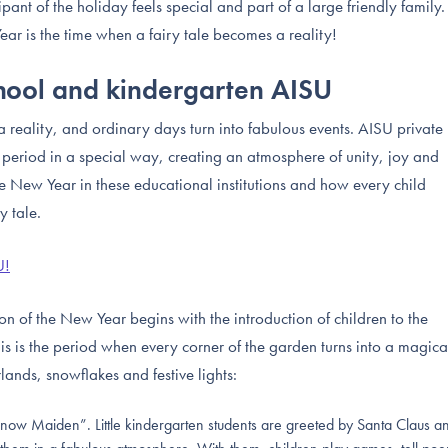
cipant of the holiday feels special and part of a large friendly family.
ar is the time when a fairy tale becomes a reality!
chool and kindergarten AISU
reality, and ordinary days turn into fabulous events. AISU private
 period in a special way, creating an atmosphere of unity, joy and
the New Year in these educational institutions and how every child
y tale.
U!
on of the New Year begins with the introduction of children to the
his is the period when every corner of the garden turns into a magica
ands, snowflakes and festive lights:
ow Maiden”. Little kindergarten students are greeted by Santa Claus a