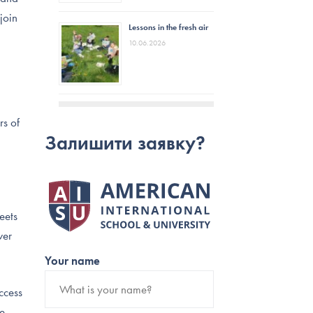
join
Lessons in the fresh air
10.06.2026
rs of
Залишити заявку?
eets
ver
Your name
ccess
re –