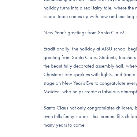
holiday turns into a real fairy tale, where th
school team comes up with new and exciting ev
New Year’s greetings from Santa Claus!
Еraditionally, the holiday at AISU school beg
greeting from Santa Claus. Students, teachers
the beautifully decorated assembly hall, wher
Christmas tree sparkles with lights, and Santa
stage on New Year’s Eve to congratulate eve
Maiden, who helps create a fabulous atmosp
Santa Claus not only congratulates children, bu
even tells funny stories. This moment fills chil
many years to come.