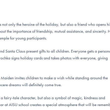
ot only the heroine of the holiday, but also a friend who opens hi
out the importance of friendship, mutual assistance, and sincerity. 
xample for young participants.
d Santa Claus present gifts to all children. Everyone gets a person
rochka signs holiday cards and takes photos with everyone, giving
w Maiden invites children to make a wish while standing around the
incere dreams will definitely come true.
a fairy-tale character, but also a symbol of magic, kindness and
Year at AISU school creates a special atmosphere that will be remem