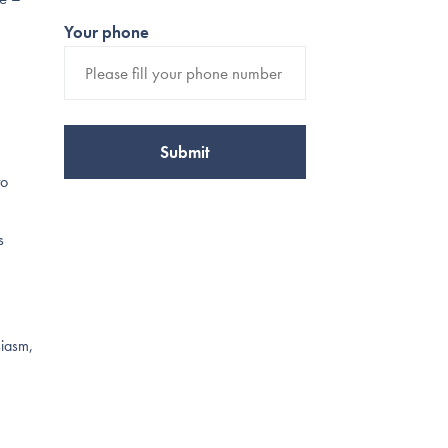
Your phone
to
s
siasm,