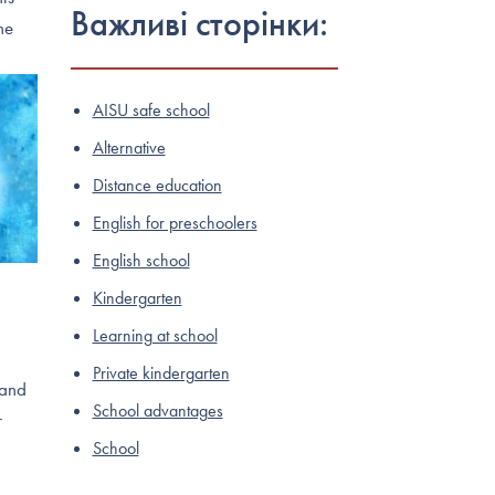
Важливі сторінки:
he
AISU safe school
Alternative
Distance education
English for preschoolers
English school
Kindergarten
Learning at school
Private kindergarten
 and
School advantages
r
School