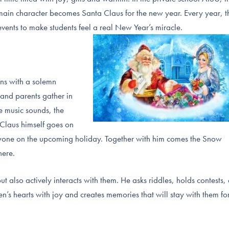
e main character becomes Santa Claus for the new year. Every year, t
ents to make students feel a real New Year’s miracle.
ins with a solemn
 and parents gather in
e music sounds, the
 Claus himself goes on
ryone on the upcoming holiday. Together with him comes the Snow
here.
t also actively interacts with them. He asks riddles, holds contests,
dren’s hearts with joy and creates memories that will stay with them fo