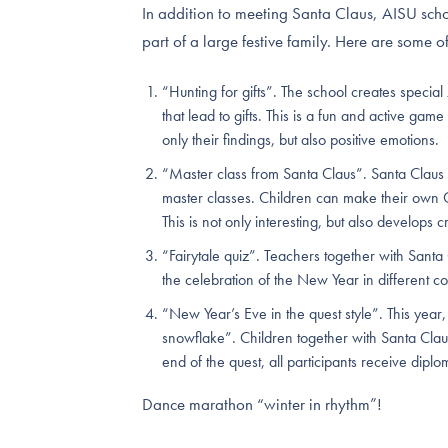
In addition to meeting Santa Claus, AISU schoo
part of a large festive family. Here are some of
“Hunting for gifts”. The school creates special
that lead to gifts. This is a fun and active gam
only their findings, but also positive emotions.
“Master class from Santa Claus”. Santa Claus not
master classes. Children can make their own 
This is not only interesting, but also develops cr
“Fairytale quiz”. Teachers together with Santa 
the celebration of the New Year in different co
“New Year’s Eve in the quest style”. This year
snowflake”. Children together with Santa Clau
end of the quest, all participants receive diplo
Dance marathon “winter in rhythm”!