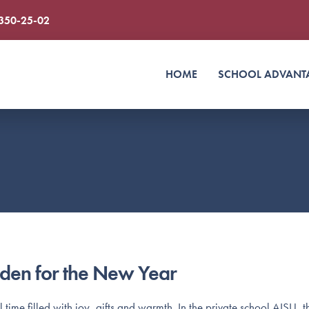
 350-25-02
HOME
SCHOOL ADVANT
den for the New Year
ime filled with joy, gifts and warmth. In the private school AISU, th