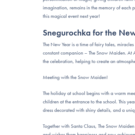
imagination, remains in the memory of each par
this magical event next year!
Snegurochka for the Ne
The New Year is a time of fairy tales, miracle
constant companion – The Snow Maiden. At AI
the celebration, helping to create an atmosph
Meeting with the Snow Maiden!
The holiday at school begins with a warm mee
children at the entrance to the school. This yea
dress decorated with shiny details, and a uniq
Together with Santa Claus, The Snow Maiden ho
and wishes them happiness and new achievement