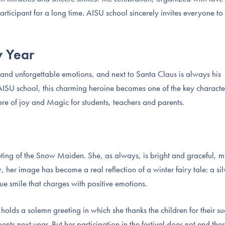
ticipant for a long time. AISU school sincerely invites everyone to 
w Year
s and unforgettable emotions, and next to Santa Claus is always his
SU school, this charming heroine becomes one of the key characte
ere of joy and Magic for students, teachers and parents.
ting of the Snow Maiden. She, as always, is bright and graceful, m
r, her image has become a real reflection of a winter fairy tale: a sil
ue smile that charges with positive emotions.
lds a solemn greeting in which she thanks the children for their su
s next year. But her participation in the festival does not end the