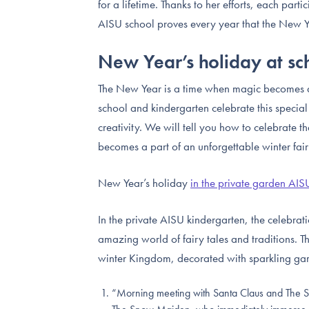
for a lifetime. Thanks to her efforts, each parti
AISU school proves every year that the New Ye
New Year’s holiday at s
The New Year is a time when magic becomes a 
school and kindergarten celebrate this special
creativity. We will tell you how to celebrate 
becomes a part of an unforgettable winter fair
New Year’s holiday
in the private garden AIS
In the private AISU kindergarten, the celebrati
amazing world of fairy tales and traditions. T
winter Kingdom, decorated with sparkling garl
“Morning meeting with Santa Claus and The Sn