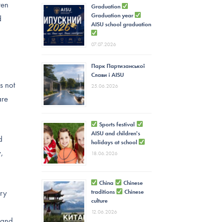
ren
Graduation
Graduation year
d
AISU school graduation
07.07.2026
Парк Партизанської
Слави і AISU
s not
25.06.2026
are
Sports festival
AISU and children's
d
holidays at school
y,
18.06.2026
China
Chinese
ery
traditions
Chinese
culture
12.06.2026
 and