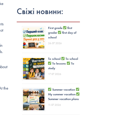
ke
Свіжі новини:
nts
First grade
first
not
grader
first day of
school
26.07.2026
in
s.
To school
To school
To lessons
To
about
study
17.07.2026
At the
Summer vacation
My summer vacation
Summer vacation plans
11.07.2026