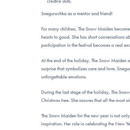
creative skills.
Snegurochka as a mentor and friend!
For many children, The Snow Maiden becomes n
hearts to good. She has short conversations ab
participation in the festival becomes a real e
At the end of the holiday, The Snow Maiden an
surprise that symbolizes care and love. Snegu
unforgettable emotions.
During the last stage of the holiday, The Sno
Christmas tree. She assures that all the most s
The Snow Maiden for the new year is not only 
inspiration. Her role in celebrating the New 