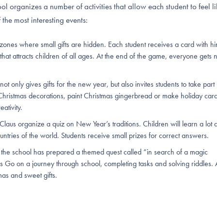
l organizes a number of activities that allow each student to feel li
 the most interesting events:
 zones where small gifts are hidden. Each student receives a card with hi
e that attracts children of all ages. At the end of the game, everyone gets 
 only gives gifts for the new year, but also invites students to take part 
Christmas decorations, paint Christmas gingerbread or make holiday card
eativity.
Claus organize a quiz on New Year’s traditions. Children will learn a lot 
untries of the world. Students receive small prizes for correct answers.
, the school has prepared a themed quest called “in search of a magic
s Go on a journey through school, completing tasks and solving riddles. 
mas and sweet gifts.