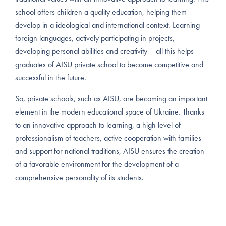
school offers children a quality education, helping them
develop in a ideological and international context. Learning
foreign languages, actively participating in projects,
developing personal abilities and creativity – all this helps
graduates of AISU private school to become competitive and
successful in the future.
So, private schools, such as AISU, are becoming an important
element in the modern educational space of Ukraine. Thanks
to an innovative approach to learning, a high level of
professionalism of teachers, active cooperation with families
and support for national traditions, AISU ensures the creation
of a favorable environment for the development of a
comprehensive personality of its students.