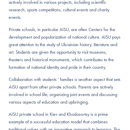
actively involved in various projects, including scientific
research, sports competitions, cultural events and charity
events.
Private schools, in particular AISU, are often Centers for the
development and popularization of national culture. AISU pays
great attention to the study of Ukrainian history, literature and
art. Students are given the opportunity to visit museums,
theaters and historical monuments, which contributes to the
formation of national identity and pride in their country.
Collaboration with students ‘ families is another aspect that sets
AISU apart from other private schools. Parents are actively
involved in school life, organizing joint events and discussing
various aspects of education and upbringing.
AISU private school in Kiev and Khodosovtsy is a prime
example of a successful education model that combines
traditional values with an innovative approach to learning. This