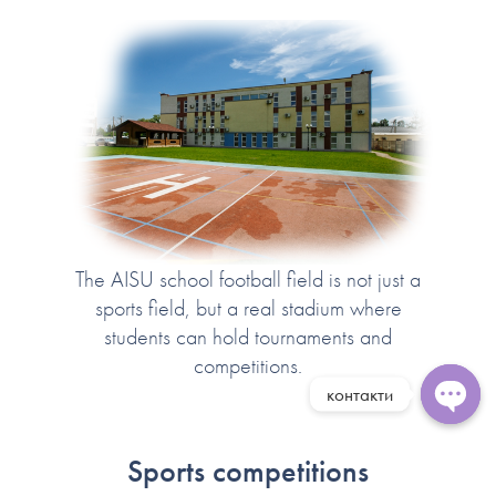
The AISU school football field is not just a
sports field, but a real stadium where
students can hold tournaments and
competitions.
контакти
Open 
Sports competitions