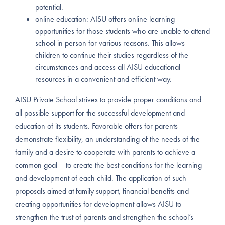
potential.
online education: AISU offers online learning
opportunities for those students who are unable to attend
school in person for various reasons. This allows
children to continue their studies regardless of the
circumstances and access all AISU educational
resources in a convenient and efficient way.
AISU Private School strives to provide proper conditions and
all possible support for the successful development and
education of its students. Favorable offers for parents
demonstrate flexibility, an understanding of the needs of the
family and a desire to cooperate with parents to achieve a
common goal – to create the best conditions for the learning
and development of each child. The application of such
proposals aimed at family support, financial benefits and
creating opportunities for development allows AISU to
strengthen the trust of parents and strengthen the school’s