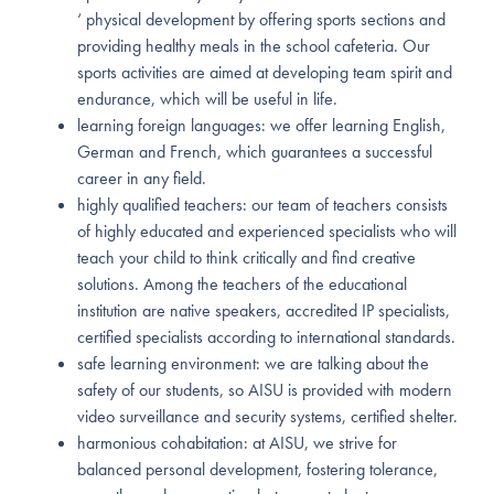
‘ physical development by offering sports sections and
providing healthy meals in the school cafeteria. Our
sports activities are aimed at developing team spirit and
endurance, which will be useful in life.
learning foreign languages: we offer learning English,
German and French, which guarantees a successful
career in any field.
highly qualified teachers: our team of teachers consists
of highly educated and experienced specialists who will
teach your child to think critically and find creative
solutions. Among the teachers of the educational
institution are native speakers, accredited IP specialists,
certified specialists according to international standards.
safe learning environment: we are talking about the
safety of our students, so AISU is provided with modern
video surveillance and security systems, certified shelter.
harmonious cohabitation: at AISU, we strive for
balanced personal development, fostering tolerance,