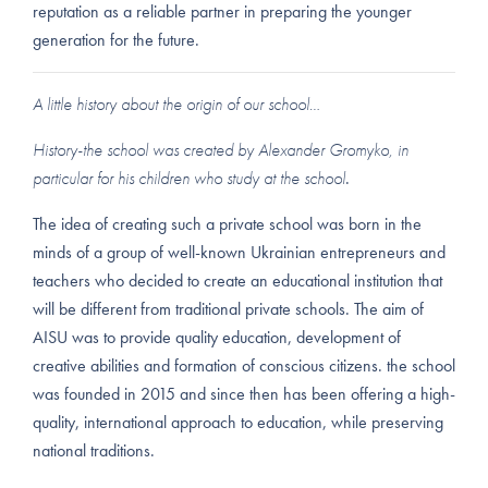
reputation as a reliable partner in preparing the younger
generation for the future.
A little history about the origin of our school…
History-the school was created by Alexander Gromyko, in
particular for his children who study at the school
.
The idea of creating such a private school was born in the
minds of a group of well-known Ukrainian entrepreneurs and
teachers who decided to create an educational institution that
will be different from traditional private schools. The aim of
AISU was to provide quality education, development of
creative abilities and formation of conscious citizens. the school
was founded in 2015 and since then has been offering a high-
quality, international approach to education, while preserving
national traditions.