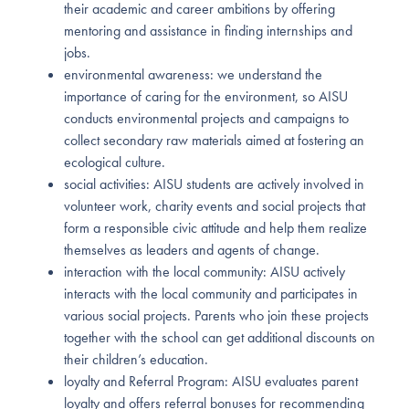
their academic and career ambitions by offering
mentoring and assistance in finding internships and
jobs.
environmental awareness: we understand the
importance of caring for the environment, so AISU
conducts environmental projects and campaigns to
collect secondary raw materials aimed at fostering an
ecological culture.
social activities: AISU students are actively involved in
volunteer work, charity events and social projects that
form a responsible civic attitude and help them realize
themselves as leaders and agents of change.
interaction with the local community: AISU actively
interacts with the local community and participates in
various social projects. Parents who join these projects
together with the school can get additional discounts on
their children’s education.
loyalty and Referral Program: AISU evaluates parent
loyalty and offers referral bonuses for recommending