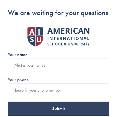
We are waiting for your questions
Your name
Your phone