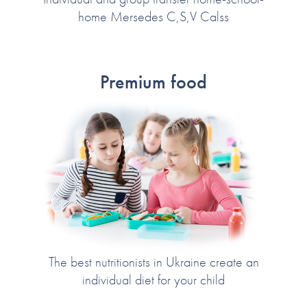
home Mersedes C,S,V Calss
Premium food
The best nutritionists in Ukraine create an
individual diet for your child