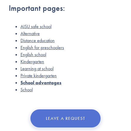
Important pages:
AISU safe school
Alternative
Distance education
English for preschoolers
English school
Kindergarten
Learning at school
Private kindergarten
School advantages
School
LEAVE A REQUEST