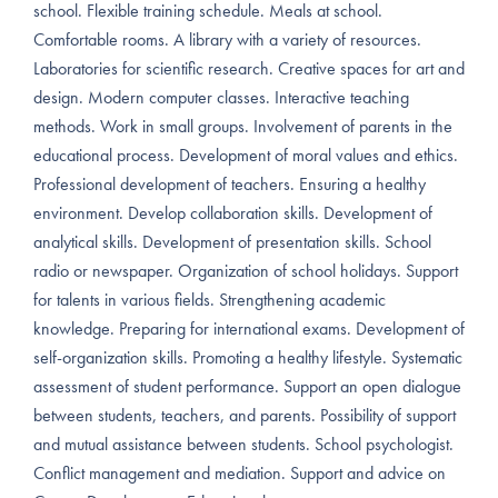
school. Flexible training schedule. Meals at school.
Comfortable rooms. A library with a variety of resources.
Laboratories for scientific research. Creative spaces for art and
design. Modern computer classes. Interactive teaching
methods. Work in small groups. Involvement of parents in the
educational process. Development of moral values and ethics.
Professional development of teachers. Ensuring a healthy
environment. Develop collaboration skills. Development of
analytical skills. Development of presentation skills. School
radio or newspaper. Organization of school holidays. Support
for talents in various fields. Strengthening academic
knowledge. Preparing for international exams. Development of
self-organization skills. Promoting a healthy lifestyle. Systematic
assessment of student performance. Support an open dialogue
between students, teachers, and parents. Possibility of support
and mutual assistance between students. School psychologist.
Conflict management and mediation. Support and advice on