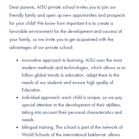
Dear parents, AISU private school invites you to join our
friendly family and open up new opportunities and prospects
for your child! We know how important it is to create a
favorable environment for the development and success of
your family, so we invite you to get acquainted with the
advantages of our private school:
innovative approach to learning: AISU uses the most
modern methods and technologies, which allows us to
follow global trends in education, adapt them to the
needs of our students and ensure high quality of
Education.
individual approach: each child is unique, so we pay
special attention to the development of their abilities,
taking into account their personal characteristics and
needs.
bilingual training. The school is part of the network of
World Schools of the international baklavrat. allows