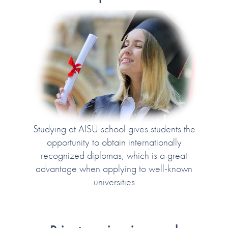
Studying at AISU school gives students the
opportunity to obtain internationally
recognized diplomas, which is a great
advantage when applying to well-known
universities