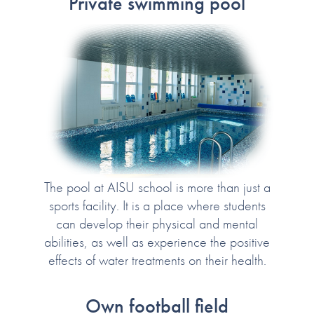
Private swimming pool
The pool at AISU school is more than just a
sports facility. It is a place where students
can develop their physical and mental
abilities, as well as experience the positive
effects of water treatments on their health.
Own football field