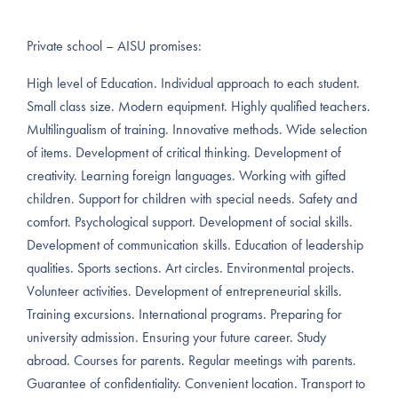
Private school – AISU promises:
High level of Education. Individual approach to each student.
Small class size. Modern equipment. Highly qualified teachers.
Multilingualism of training. Innovative methods. Wide selection
of items. Development of critical thinking. Development of
creativity. Learning foreign languages. Working with gifted
children. Support for children with special needs. Safety and
comfort. Psychological support. Development of social skills.
Development of communication skills. Education of leadership
qualities. Sports sections. Art circles. Environmental projects.
Volunteer activities. Development of entrepreneurial skills.
Training excursions. International programs. Preparing for
university admission. Ensuring your future career. Study
abroad. Courses for parents. Regular meetings with parents.
Guarantee of confidentiality. Convenient location. Transport to