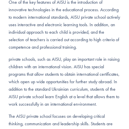
One of the key features of AISU is the introduction of
innovative technologies in the educational process. According
to modern international standards, AISU private school actively
uses interactive and electronic learning tools. In addition, an
individual approach to each child is provided, and the
selection of teachers is carried out according to high criteria of
competence and professional training.
private schools, such as AISU, play an important role in raising
children with an international vision. AISU has special
programs that allow students to obtain international certificates,
which open up wide opportunities for further study abroad. In
addition to the standard Ukrainian curriculum, students of the
AISU private school learn English at a level that allows them to
work successfully in an international environment.
The AISU private school focuses on developing critical
thinking, communication and leadership skills. Students are