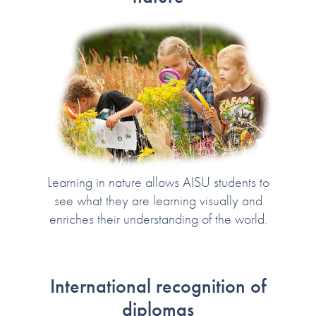
Learning in nature allows AISU students to
see what they are learning visually and
enriches their understanding of the world.
International recognition of
diplomas