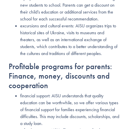
new students to school. Parents can get a discount on
their child’s education or additional services from the
school for each successful recommendation.
excursions and cultural events: AISU organizes trips to
historical sites of Ukraine, visits to museums and
theaters, as well as an international exchange of
students, which contributes to a better understanding of
the cultures and traditions of different peoples.
Profitable programs for parents:
Finance, money, discounts and
cooperation
financial support: AISU understands that quality
education can be worthwhile, so we offer various types
of financial support for families experiencing financial
difficulties. This may include discounts, scholarships, and
a study loan.