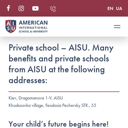
EN
UA
Private school – AISU. Many
benefits and private schools
from AISU at the following
addresses:
Kiev, Dragomanova 1-V, AISU
Khodosovka village, Feodosia Pechersky STR., 55
Your child’s future begins here!