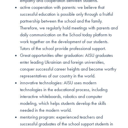
empathy and cooperation between students.
active cooperation with parents: we believe that
successful education is possible only through a fruitful
partnership between the school and the family.
Therefore, we regularly hold meetings with parents and
daily communication on the School today platform to
work together on the development of our students.
Tutors of the school provide professional support.
Great opportunities after graduation: AISU graduates
enter leading Ukrainian and foreign universities,
conquer successful career heights and become worthy
representatives of our country in the world.
innovative technologies: AISU uses modern
technologies in the educational process, including
interactive whiteboards, robotics and computer
modeling, which helps students develop the skills
needed in the modern world.
mentoring program: experienced teachers and
successful graduates of the school support students in