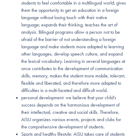
students to feel comfortable in a multilingual world; gives
them the opportunity to get an education in a foreign
language without losing touch with their native
language; expands their thinking, teaches the art of
analysis. Bilingual programs allow a person not to be
afraid of the barrier of not understanding a foreign
language and make students more adapted to learning
other languages, develop speech culture, and expand
the lexical vocabulary. Learning in several languages at
once contributes to the development of communication
skills, memory, makes the student more mobile, tolerant,
flexible and liberated, and therefore more adapted to
difficulties in a multi-faceted and difficult world.
personal development: we believe that your child’s
success depends on the harmonious development of
their intellectual, creative and social skills. Therefore,
AISU organizes various events, projects and clubs for
the comprehensive development of students.
Sports and healthy lifestyle: AISU takes care of students