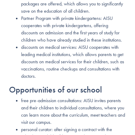
packages are offered, which allows you to significantly
save on the education of all children.
Partner Program with private kindergartens: AISU
cooperates with private kindergartens, offering
discounts on admission and the first years of study for
children who have already studied in these institutions.
discounts on medical services: AISU cooperates with
leading medical institutions, which allows parents to get
discounts on medical services for their children, such as
vaccinations, routine checkups and consultations with
doctors.
Opportunities of our school
free pre-admission consultations: AISU invites parents
and their children to individual consultations, where you
can learn more about the curriculum, meet teachers and
visit our campus.
personal curator: after signing a contract with the