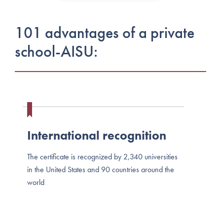
101 advantages of a private
school-AISU:
International recognition
The certificate is recognized by 2,340 universities
in the United States and 90 countries around the
world