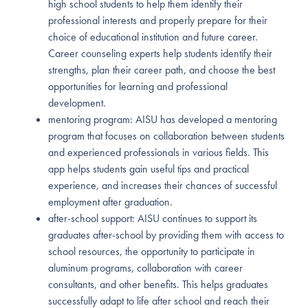
high school students to help them identify their
professional interests and properly prepare for their
choice of educational institution and future career.
Career counseling experts help students identify their
strengths, plan their career path, and choose the best
opportunities for learning and professional
development.
mentoring program: AISU has developed a mentoring
program that focuses on collaboration between students
and experienced professionals in various fields. This
app helps students gain useful tips and practical
experience, and increases their chances of successful
employment after graduation.
after-school support: AISU continues to support its
graduates after-school by providing them with access to
school resources, the opportunity to participate in
aluminum programs, collaboration with career
consultants, and other benefits. This helps graduates
successfully adapt to life after school and reach their