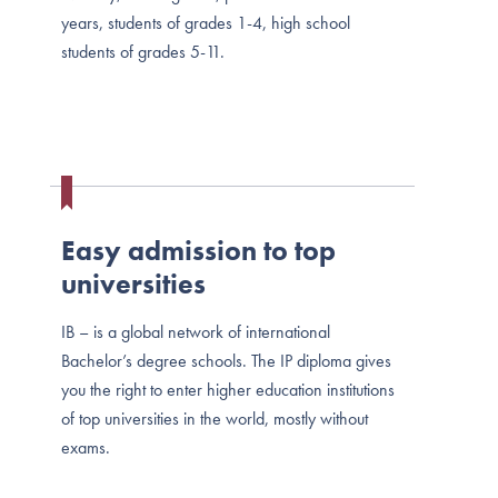
years, students of grades 1-4, high school
students of grades 5-11.
Easy admission to top
universities
ІВ – is a global network of international
Bachelor’s degree schools. The IP diploma gives
you the right to enter higher education institutions
of top universities in the world, mostly without
exams.