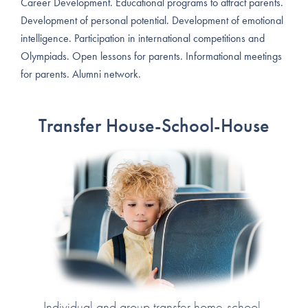
Career Development. Educational programs to attract parents.
Development of personal potential. Development of emotional
intelligence. Participation in international competitions and
Olympiads. Open lessons for parents. Informational meetings
for parents. Alumni network.
Transfer House-School-House
Individual and group transfer home-school-