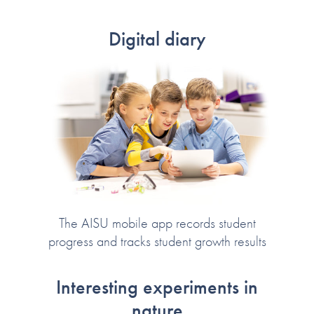
Digital diary
The AISU mobile app records student
progress and tracks student growth results
Interesting experiments in
nature