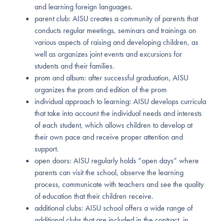
and learning foreign languages.
parent club: AISU creates a community of parents that
conducts regular meetings, seminars and trainings on
various aspects of raising and developing children, as
well as organizes joint events and excursions for
students and their families.
prom and album: after successful graduation, AISU
organizes the prom and edition of the prom
individual approach to learning: AISU develops curricula
that take into account the individual needs and interests
of each student, which allows children to develop at
their own pace and receive proper attention and
support.
open doors: AISU regularly holds “open days” where
parents can visit the school, observe the learning
process, communicate with teachers and see the quality
of education that their children receive.
additional clubs: AISU school offers a wide range of
additional clubs that are included in the contract, in