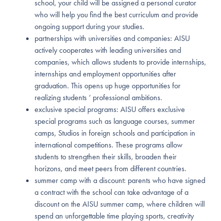
school, your child will be assigned a personal curator
who will help you find the best curriculum and provide
ongoing support during your studies.
partnerships with universities and companies: AISU
actively cooperates with leading universities and
companies, which allows students to provide internships,
internships and employment opportunities after
graduation. This opens up huge opportunities for
realizing students ‘ professional ambitions.
exclusive special programs: AISU offers exclusive
special programs such as language courses, summer
camps, Studios in foreign schools and participation in
international competitions. These programs allow
students to strengthen their skills, broaden their
horizons, and meet peers from different countries.
summer camp with a discount: parents who have signed
a contract with the school can take advantage of a
discount on the AISU summer camp, where children will
spend an unforgettable time playing sports, creativity