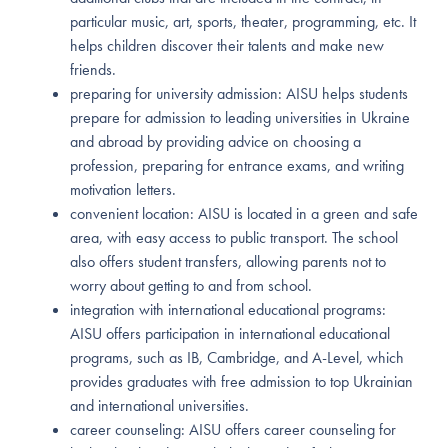
particular music, art, sports, theater, programming, etc. It
helps children discover their talents and make new
friends.
preparing for university admission: AISU helps students
prepare for admission to leading universities in Ukraine
and abroad by providing advice on choosing a
profession, preparing for entrance exams, and writing
motivation letters.
convenient location: AISU is located in a green and safe
area, with easy access to public transport. The school
also offers student transfers, allowing parents not to
worry about getting to and from school.
integration with international educational programs:
AISU offers participation in international educational
programs, such as IB, Cambridge, and A-Level, which
provides graduates with free admission to top Ukrainian
and international universities.
career counseling: AISU offers career counseling for