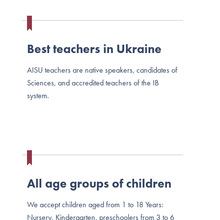
Best teachers in Ukraine
AISU teachers are native speakers, candidates of
Sciences, and accredited teachers of the IB
system.
All age groups of children
We accept children aged from 1 to 18 Years:
Nursery, Kindergarten, preschoolers from 3 to 6