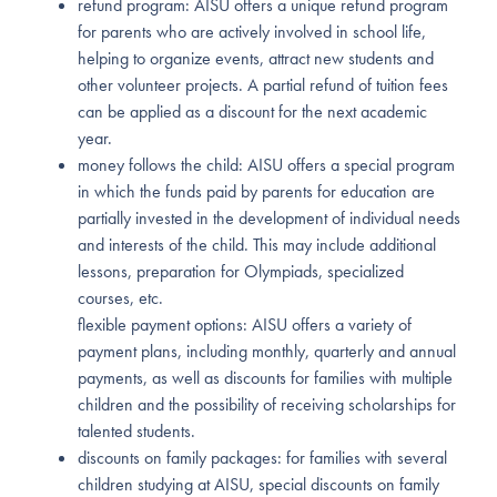
refund program: AISU offers a unique refund program
for parents who are actively involved in school life,
helping to organize events, attract new students and
other volunteer projects. A partial refund of tuition fees
can be applied as a discount for the next academic
year.
money follows the child: AISU offers a special program
in which the funds paid by parents for education are
partially invested in the development of individual needs
and interests of the child. This may include additional
lessons, preparation for Olympiads, specialized
courses, etc.
flexible payment options: AISU offers a variety of
payment plans, including monthly, quarterly and annual
payments, as well as discounts for families with multiple
children and the possibility of receiving scholarships for
talented students.
discounts on family packages: for families with several
children studying at AISU, special discounts on family