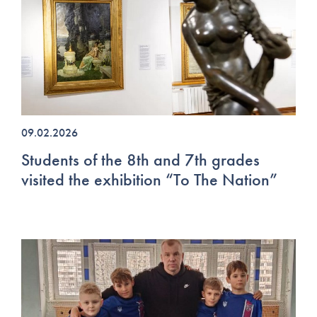
09.02.2026
Students of the 8th and 7th grades
visited the exhibition “To The Nation”