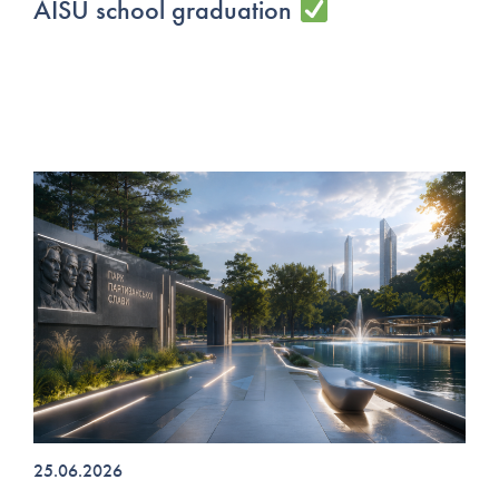
AISU school graduation
25.06.2026