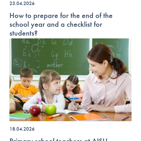
23.04.2026
How to prepare for the end of the
school year and a checklist for
students?
18.04.2026
Primary school teachers at AISU