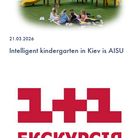
21.03.2026
Intelligent kindergarten in Kiev is AISU