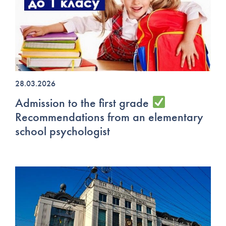
28.03.2026
Admission to the first grade
Recommendations from an elementary
school psychologist