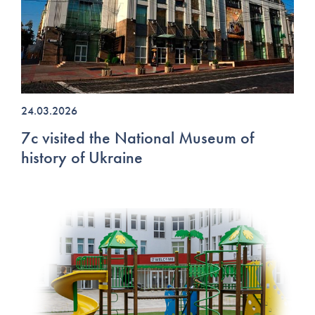
24.03.2026
7c visited the National Museum of
history of Ukraine