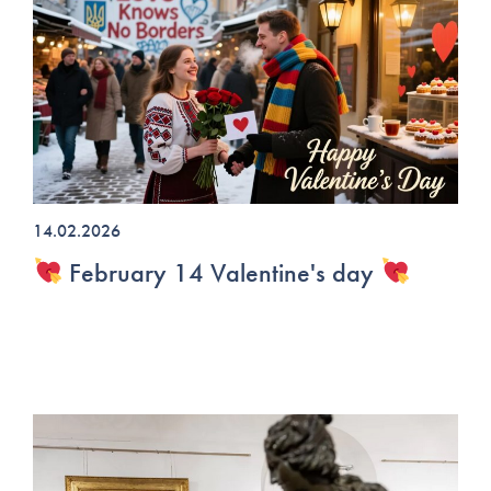
14.02.2026
February 14 Valentine's day