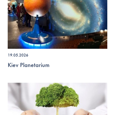
19.05.2026
Kiev Planetarium