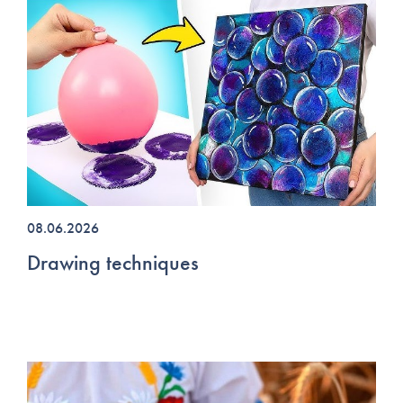
08.06.2026
Drawing techniques