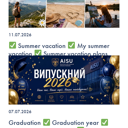
11.07.2026
Summer vacation
My summer
vacation
Summer vacation plans
07.07.2026
Graduation
Graduation year