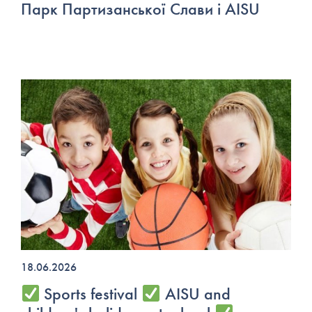
Парк Партизанської Слави і AISU
18.06.2026
Sports festival
AISU and