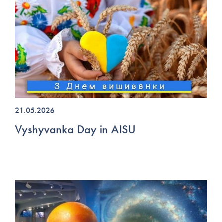
21.05.2026
Vyshyvanka Day in AISU