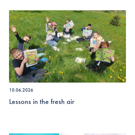
10.06.2026
Lessons in the fresh air