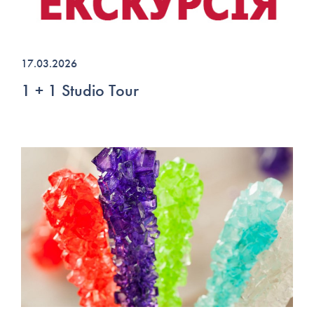
17.03.2026
1 + 1 Studio Tour