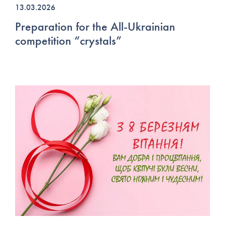
13.03.2026
Preparation for the All-Ukrainian
competition “crystals”