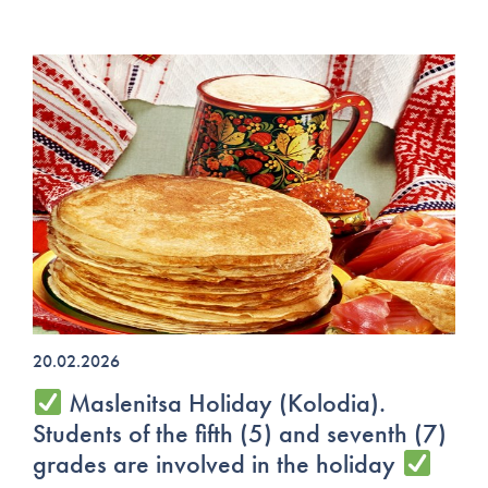
20.02.2026
Maslenitsa Holiday (Kolodia).
Students of the fifth (5) and seventh (7)
grades are involved in the holiday