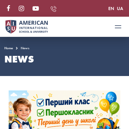
EN
UA
Home
News
NEWS