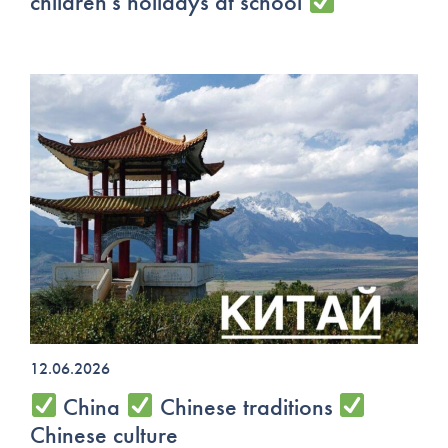
children's holidays at school
12.06.2026
China
Chinese traditions
Chinese culture