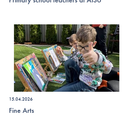
15.04.2026
Fine Arts