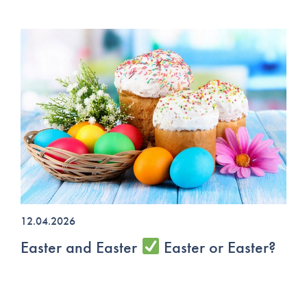
12.04.2026
Easter and Easter
Easter or Easter?