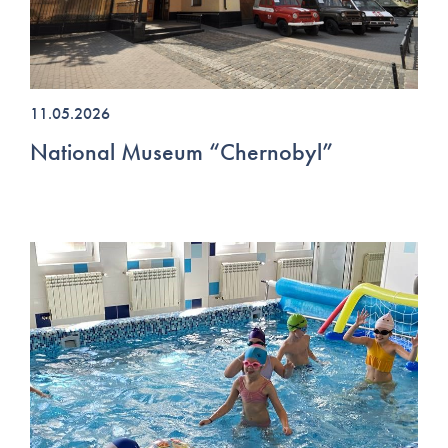
11.05.2026
National Museum “Chernobyl”