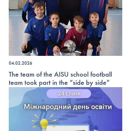
04.02.2026
The team of the AISU school football
team took part in the “side by side”
tournament