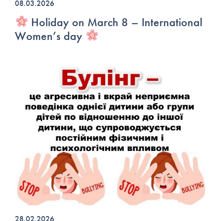
08.03.2026
Holiday on March 8 – International
Women’s day
28.02.2026