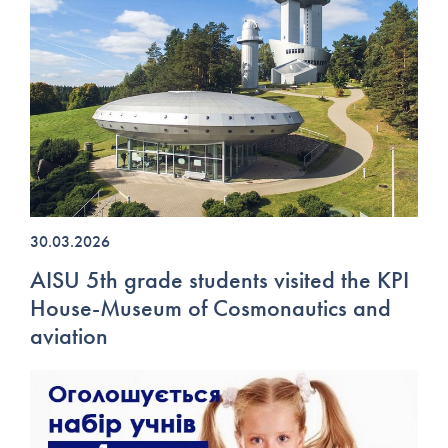
30.03.2026
AISU 5th grade students visited the KPI
House-Museum of Cosmonautics and
aviation