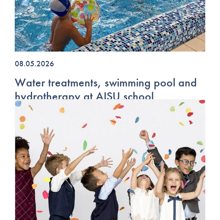
08.05.2026
Water treatments, swimming pool and
hydrotherapy at AISU school