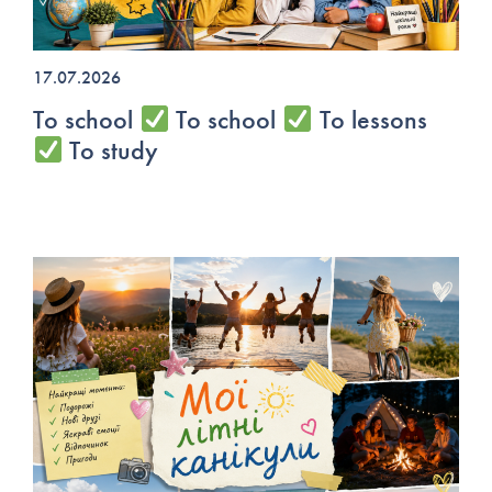
17.07.2026
To school
To school
To lessons
To study