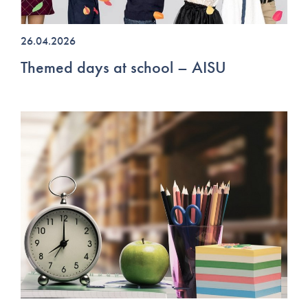
26.04.2026
Themed days at school – AISU