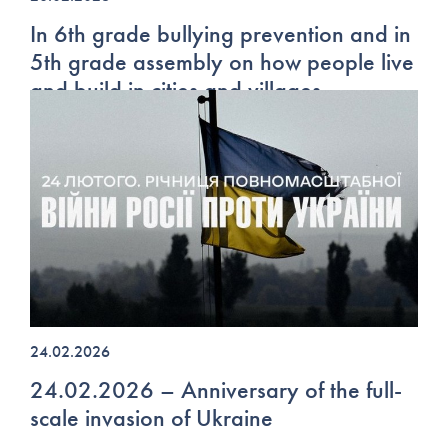
In 6th grade bullying prevention and in
5th grade assembly on how people live
and build in cities and villages
24.02.2026
24.02.2026 – Anniversary of the full-
scale invasion of Ukraine