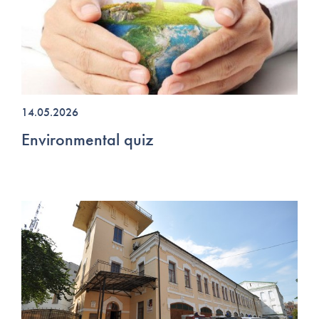
14.05.2026
Environmental quiz