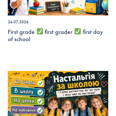
26.07.2026
First grade
first grader
first day
of school