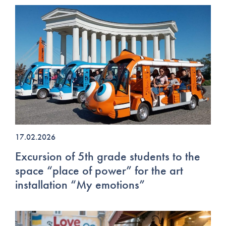
17.02.2026
Excursion of 5th grade students to the
space “place of power” for the art
installation “My emotions”