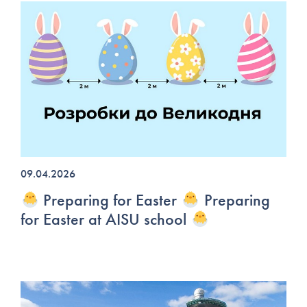
09.04.2026
Preparing for Easter
Preparing
for Easter at AISU school